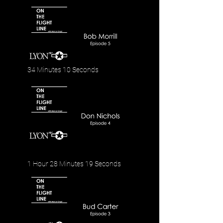
34 Minutes 10 Seconds
1 Hour 28 Minutes 19 Seconds