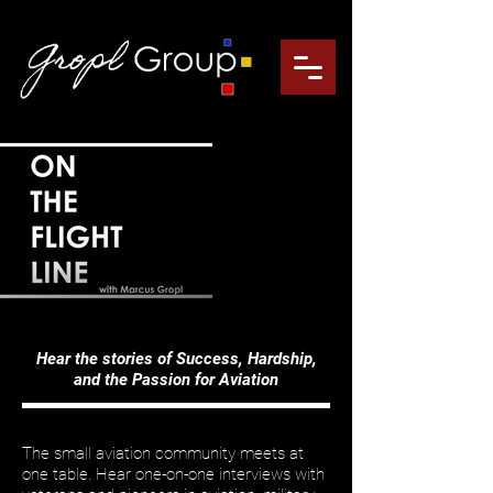
Hear the stories of Success, Hardship,
and the Passion for Aviation
The small aviation community meets at
one table. Hear one-on-one interviews with