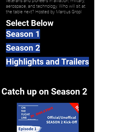
veterans and pioneers in aviation, military,
aerospace, and technology. Who will sit at
the table next? Hosted by Marcus Gropl
Select Below
Season 1
Season 2
Highlights and Trailers
Catch up on Season 2