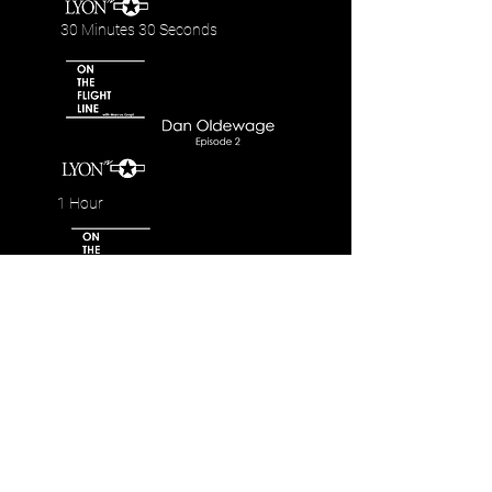
30 Minutes 30 Seconds
1 Hour
42 Minutes 35 Seconds
Highlights and Trailers