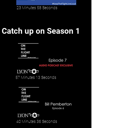
23 Minutes 58 Seconds
Catch up on Season 1
57 Minutes 13 Seconds
40 Minutes 36 Seconds