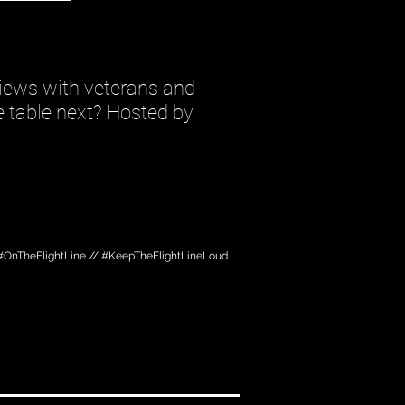
iews with veterans and
he table next? Hosted by
#OnTheFlightLine // #KeepTheFlightLineLoud