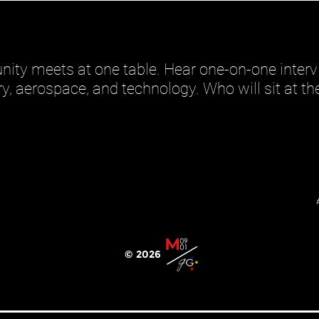
ity meets at one table. Hear one-on-one interv
ary, aerospace, and technology. Who will sit at t
© 2026