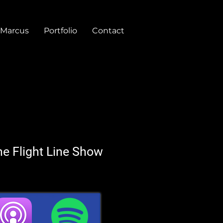
 Marcus
Portfolio
Contact
he Flight Line Show