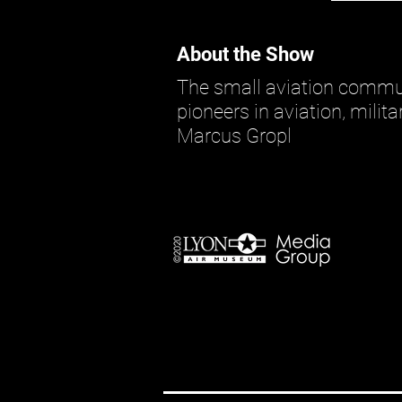
About the Show
The small aviation commun
pioneers in aviation, milit
Marcus Gropl