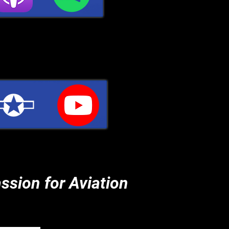
ssion for Aviation