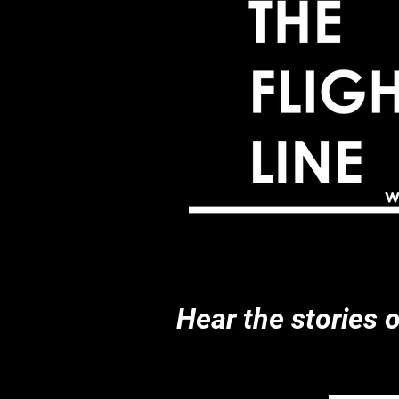
Hear the stories 