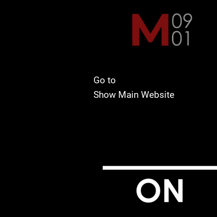
Go to
Show Main Website