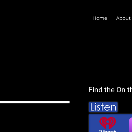
Home
About
Find the On t