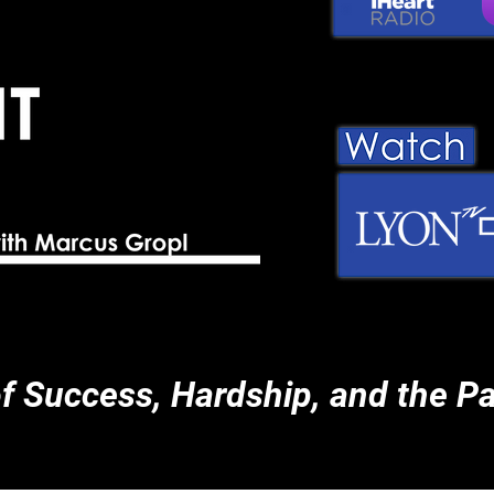
of Success, Hardship, and the Pa